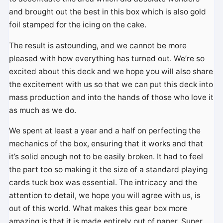
and brought out the best in this box which is also gold
foil stamped for the icing on the cake.
The result is astounding, and we cannot be more
pleased with how everything has turned out. We’re so
excited about this deck and we hope you will also share
the excitement with us so that we can put this deck into
mass production and into the hands of those who love it
as much as we do.
We spent at least a year and a half on perfecting the
mechanics of the box, ensuring that it works and that
it’s solid enough not to be easily broken. It had to feel
the part too so making it the size of a standard playing
cards tuck box was essential. The intricacy and the
attention to detail, we hope you will agree with us, is
out of this world. What makes this gear box more
amazing is that it is made entirely out of paper. Super