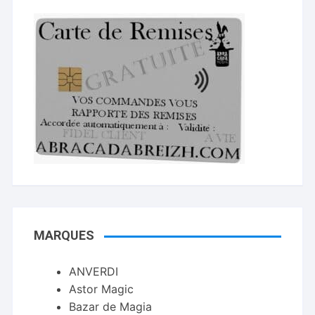
MARQUES
ANVERDI
Astor Magic
Bazar de Magia