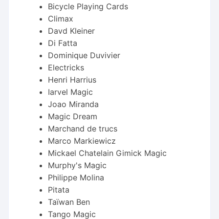
Bicycle Playing Cards
Climax
Davd Kleiner
Di Fatta
Dominique Duvivier
Electricks
Henri Harrius
Iarvel Magic
Joao Miranda
Magic Dream
Marchand de trucs
Marco Markiewicz
Mickael Chatelain Gimick Magic
Murphy's Magic
Philippe Molina
Pitata
Taïwan Ben
Tango Magic