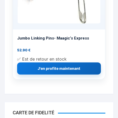
Jumbo Linking Pins- Maagic’s Express
52.90
€
✅ Est de retour en stock
J'en profite maintenant
CARTE DE FIDELITÉ