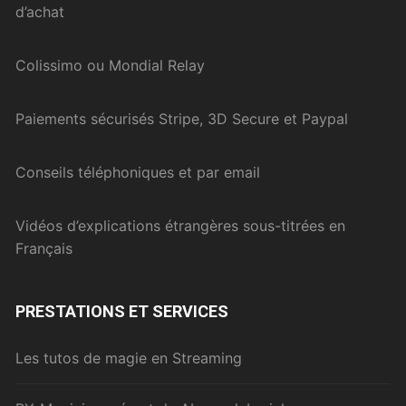
d’achat
Colissimo ou Mondial Relay
Paiements sécurisés Stripe, 3D Secure et Paypal
Conseils téléphoniques et par email
Vidéos d’explications étrangères sous-titrées en
Français
PRESTATIONS ET SERVICES
Les tutos de magie en Streaming