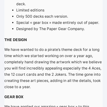
deck.
Limited editions
Only 500 decks each version.
Special « gear box » made entirely out of paper.
Designed by The Paper Gear Company.
THE DESIGN
We have wanted to do a pirate’s theme deck for a long
time which we started working on over a year ago,
completely hand drawing the artwork which we believe
you will find incredibly appealing especially the 4 Aces,
the 12 court cards and the 2 Jokers. The time gone into
creating these art pieces, adding in all the details, took
close to a year.
GEAR BOX
We have applied our amazing « gear box » to this