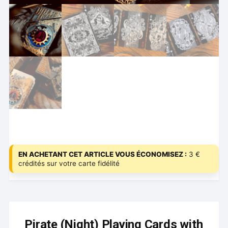
EN ACHETANT CET ARTICLE VOUS ÉCONOMISEZ :
3 €
crédités sur votre carte fidélité
Pirate (Night) Playing Cards with