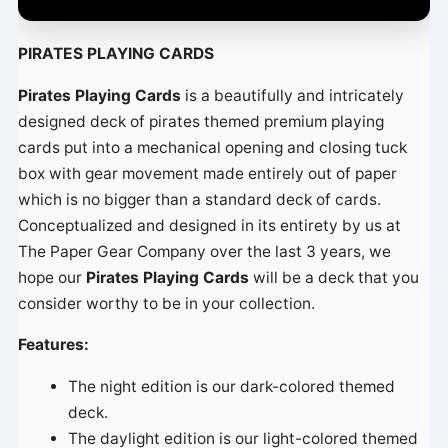
é
o
PIRATES PLAYING CARDS
Pirates Playing Cards
is a beautifully and intricately
designed deck of pirates themed premium playing
cards put into a mechanical opening and closing tuck
box with gear movement made entirely out of paper
which is no bigger than a standard deck of cards.
Conceptualized and designed in its entirety by us at
The Paper Gear Company over the last 3 years, we
hope our
Pirates Playing Cards
will be a deck that you
consider worthy to be in your collection.
Features:
The night edition is our dark-colored themed
deck.
The daylight edition is our light-colored themed