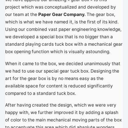
project which was conceptualized and developed by
our team at the
Paper Gear Company.
The gear box,
which is what we have named it, is the first of its kind.
Using our combined vast paper engineering knowledge,
we developed a special box that is no bigger than a
standard playing cards tuck box with a mechanical gear
box opening function which is visually astounding.
When it came to the box, we decided unanimously that
we had to use our special gear tuck box. Designing the
art for the gear box is by no means easy as the
available space for content is reduced significantly
compared to a standard tuck box.
After having created the design, which we were very
happy with, we further improved it by adding a splash
of color to the main mechanical moving parts of the box
to accentuate this area which did absolute wonders