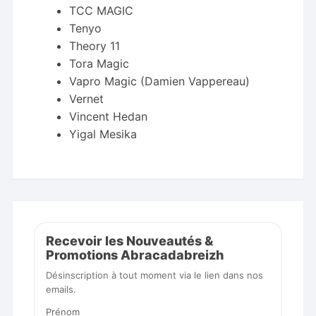
TCC MAGIC
Tenyo
Theory 11
Tora Magic
Vapro Magic (Damien Vappereau)
Vernet
Vincent Hedan
Yigal Mesika
Recevoir les Nouveautés &
Promotions Abracadabreizh
Désinscription à tout moment via le lien dans nos
emails.
Prénom