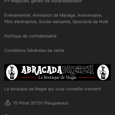
PY-Magicien, gérant de Abracadabreizh
Événementiel, Animation de Mariage, Anniversaire,
Fête d’entreprise, Soirée dansante, Spectacle de Noël
Politique de confidentialité
Conditions Générales de vente
La boutique de Magie qui vous conseille vraiment
15 Pitrel 35720 Pleugueneuc