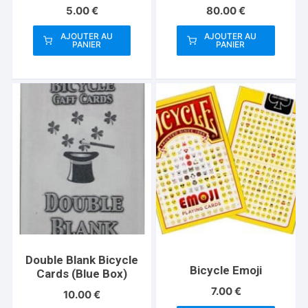
Playing Card Co
5.00
€
80.00
€
AJOUTER AU
AJOUTER AU
PANIER
PANIER
Double Blank Bicycle
Bicycle Emoji
Cards (Blue Box)
7.00
€
10.00
€