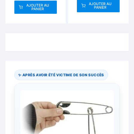
AJOUTER AU
AJOUTER AU
PANIER
PANIER
✨ APRÈS AVOIR ÉTÉ VICTIME DE SON SUCCÈS