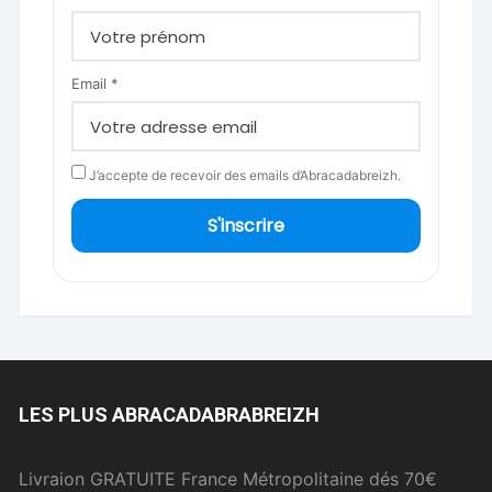
Email *
J’accepte de recevoir des emails d’Abracadabreizh.
S'inscrire
LES PLUS ABRACADABRABREIZH
Livraion GRATUITE France Métropolitaine dés 70€