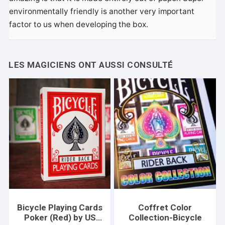
environmentally friendly is another very important
factor to us when developing the box.
Bicycle Playing Cards
Coffret Color
Poker (Red) by US
Collection-Bicycle