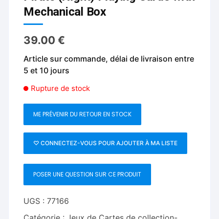
Mechanical Box
39.00
€
Article sur commande, délai de livraison entre
5 et 10 jours
Rupture de stock
ME PRÉVENIR DU RETOUR EN STOCK
♡ CONNECTEZ-VOUS POUR AJOUTER À MA LISTE
POSER UNE QUESTION SUR CE PRODUIT
UGS :
77166
Catégorie :
Jeux de Cartes de collection-